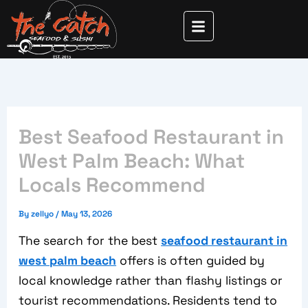
Skip
to
content
Best Seafood Restaurant in
West Palm Beach: What
Locals Recommend
By
zellyo
/
May 13, 2026
The search for the best
seafood restaurant in
west palm beach
offers is often guided by
local knowledge rather than flashy listings or
tourist recommendations. Residents tend to