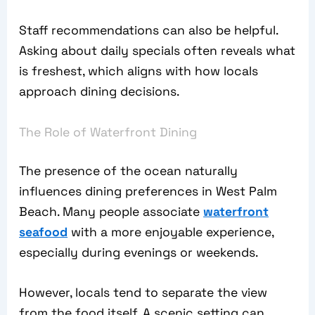
Staff recommendations can also be helpful.
Asking about daily specials often reveals what
is freshest, which aligns with how locals
approach dining decisions.
The Role of Waterfront Dining
The presence of the ocean naturally
influences dining preferences in West Palm
Beach. Many people associate
waterfront
seafood
with a more enjoyable experience,
especially during evenings or weekends.
However, locals tend to separate the view
from the food itself. A scenic setting can