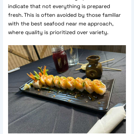
indicate that not everything is prepared
fresh. This is often avoided by those familiar
with the best seafood near me approach,
where quality is prioritized over variety.