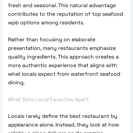
fresh and seasonal. This natural advantage
contributes to the reputation of top seafood
wpb options among residents.
Rather than focusing on elaborate
presentation, many restaurants emphasize
quality ingredients. This approach creates a
more authentic experience that aligns with
what locals expect from waterfront seafood
dining.
What Sets Local Favorites Apart
Locals rarely define the best restaurant by
appearance alone. Instead, they look at how