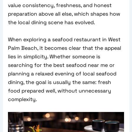
value consistency, freshness, and honest
preparation above all else, which shapes how
the local dining scene has evolved.
When exploring a seafood restaurant in West
Palm Beach, it becomes clear that the appeal
lies in simplicity. Whether someone is
searching for the best seafood near me or
planning a relaxed evening of local seafood
dining, the goal is usually the same: fresh
food prepared well, without unnecessary
complexity.