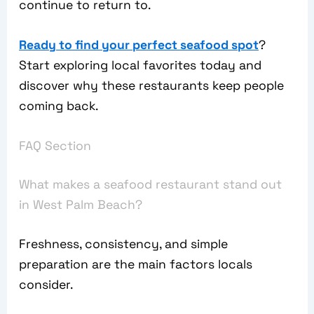
continue to return to.
Ready to find your perfect seafood spot
?
Start exploring local favorites today and
discover why these restaurants keep people
coming back.
FAQ Section
What makes a seafood restaurant stand out
in West Palm Beach?
Freshness, consistency, and simple
preparation are the main factors locals
consider.