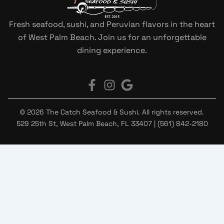
Fresh seafood, sushi, and Peruvian flavors in the heart
of West Palm Beach. Join us for an unforgettable
dining experience.
© 2026 The Catch Seafood & Sushi. All rights reserved.
529 25th St, West Palm Beach, FL 33407 | (561) 842-2180