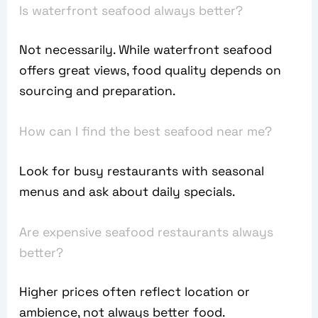
Is waterfront seafood always better?
Not necessarily. While waterfront seafood
offers great views, food quality depends on
sourcing and preparation.
How can I find the best seafood near me?
Look for busy restaurants with seasonal
menus and ask about daily specials.
Are expensive seafood restaurants always
better?
Higher prices often reflect location or
ambience, not always better food.