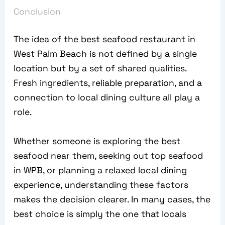
Conclusion
The idea of the best seafood restaurant in
West Palm Beach is not defined by a single
location but by a set of shared qualities.
Fresh ingredients, reliable preparation, and a
connection to local dining culture all play a
role.
Whether someone is exploring the best
seafood near them, seeking out top seafood
in WPB, or planning a relaxed local dining
experience, understanding these factors
makes the decision clearer. In many cases, the
best choice is simply the one that locals