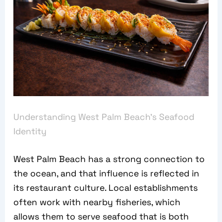
Understanding West Palm Beach’s Seafood
Identity
West Palm Beach has a strong connection to
the ocean, and that influence is reflected in
its restaurant culture. Local establishments
often work with nearby fisheries, which
allows them to serve seafood that is both