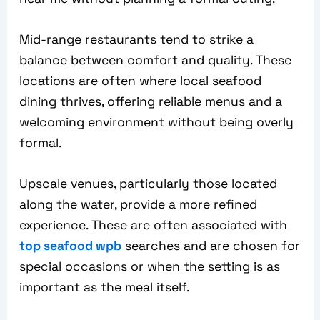
Mid-range restaurants tend to strike a
balance between comfort and quality. These
locations are often where local seafood
dining thrives, offering reliable menus and a
welcoming environment without being overly
formal.
Upscale venues, particularly those located
along the water, provide a more refined
experience. These are often associated with
top seafood wpb
searches and are chosen for
special occasions or when the setting is as
important as the meal itself.