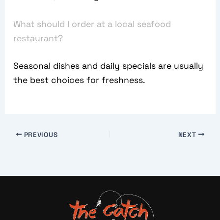
What should I order at a local seafood
restaurant?
Seasonal dishes and daily specials are usually
the best choices for freshness.
PREVIOUS
NEXT