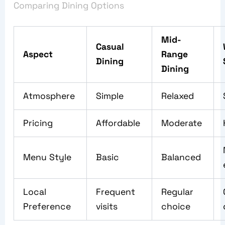
Comparing Dining Options
Mid-
Casual
Aspect
Range
Dining
Dining
Atmosphere
Simple
Relaxed
Pricing
Affordable
Moderate
Menu Style
Basic
Balanced
Local
Frequent
Regular
Preference
visits
choice