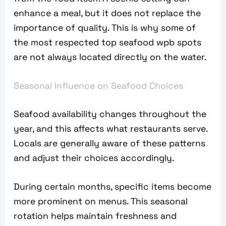
enhance a meal, but it does not replace the
importance of quality. This is why some of
the most respected top seafood wpb spots
are not always located directly on the water.
Seasonal Influence on Seafood Choices
Seafood availability changes throughout the
year, and this affects what restaurants serve.
Locals are generally aware of these patterns
and adjust their choices accordingly.
During certain months, specific items become
more prominent on menus. This seasonal
rotation helps maintain freshness and