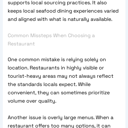
supports local sourcing practices. It also
keeps local seafood dining experiences varied
and aligned with what is naturally available.
Common Missteps When Choosing a
Restaurant
One common mistake is relying solely on
location. Restaurants in highly visible or
tourist-heavy areas may not always reflect
the standards locals expect. While
convenient, they can sometimes prioritize
volume over quality.
Another issue is overly large menus. When a
restaurant offers too many options, it can