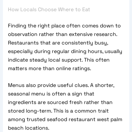
How Locals Choose Where to Eat
Finding the right place often comes down to
observation rather than extensive research.
Restaurants that are consistently busy,
especially during regular dining hours, usually
indicate steady local support. This often
matters more than online ratings.
Menus also provide useful clues. A shorter,
seasonal menu is often a sign that
ingredients are sourced fresh rather than
stored long-term. This is a common trait
among trusted seafood restaurant west palm
beach locations.