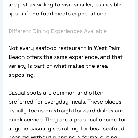
are just as willing to visit smaller, less visible
spots if the food meets expectations.
Different Dining Experiences Available
Not every seafood restaurant in West Palm
Beach offers the same experience, and that
variety is part of what makes the area
appealing.
Casual spots are common and often
preferred for everyday meals. These places
usually focus on straightforward dishes and
quick service. They are a practical choice for
anyone casually searching for best seafood
near me without planning a formal outing.