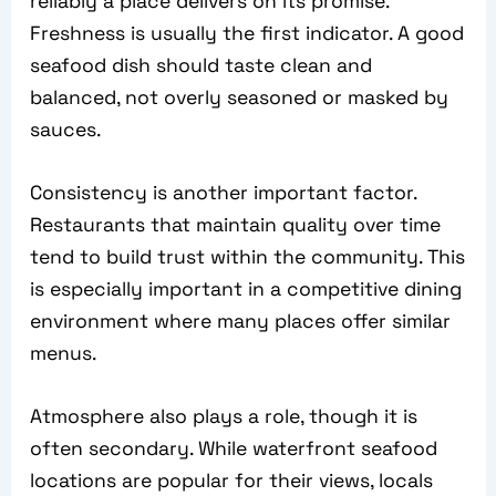
reliably a place delivers on its promise.
Freshness is usually the first indicator. A good
seafood dish should taste clean and
balanced, not overly seasoned or masked by
sauces.
Consistency is another important factor.
Restaurants that maintain quality over time
tend to build trust within the community. This
is especially important in a competitive dining
environment where many places offer similar
menus.
Atmosphere also plays a role, though it is
often secondary. While waterfront seafood
locations are popular for their views, locals