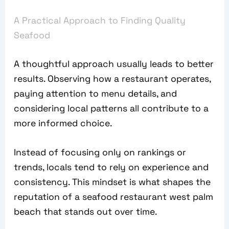
A Practical Approach to Finding Quality
Seafood
A thoughtful approach usually leads to better
results. Observing how a restaurant operates,
paying attention to menu details, and
considering local patterns all contribute to a
more informed choice.
Instead of focusing only on rankings or
trends, locals tend to rely on experience and
consistency. This mindset is what shapes the
reputation of a seafood restaurant west palm
beach that stands out over time.